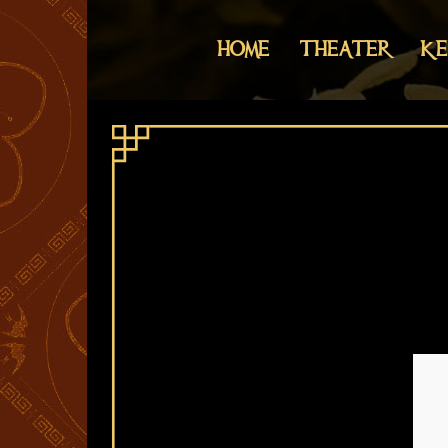
HOME
THEATER
KE