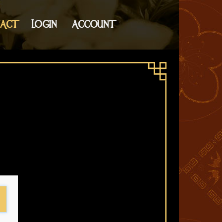
ACT
LOGIN
ACCOUNT