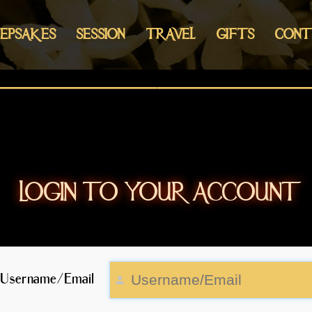
EPSAKES
SESSION
TRAVEL
GIFTS
CONT
LOGIN TO YOUR ACCOUNT
Username/Email