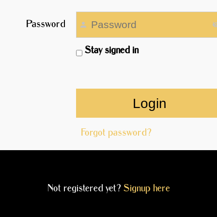
Password
Stay signed in
Forgot password?
Not registered yet?
Signup here