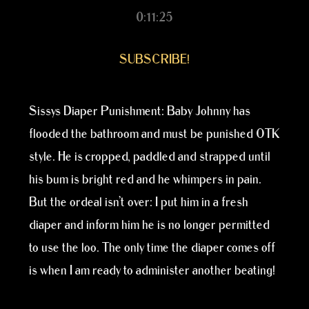
0:11:25
SUBSCRIBE!
Sissys Diaper Punishment: Baby Johnny has
flooded the bathroom and must be punished OTK
style. He is cropped, paddled and strapped until
his bum is bright red and he whimpers in pain.
But the ordeal isn’t over: I put him in a fresh
diaper and inform him he is no longer permitted
to use the loo. The only time the diaper comes off
is when I am ready to administer another beating!