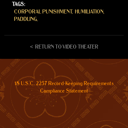
TAGS:
CORPORAL PUNISHMENT
HUMILIATION
PADDLING
RETURN TO VIDEO THEATER
18 U.S.C. 2257 Record-Keeping Requirements
Compliance Statement