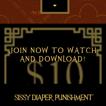
Skip
to
main
content
JOIN NOW TO WATCH
AND DOWNLOAD!
SISSY DIAPER PUNISHMENT